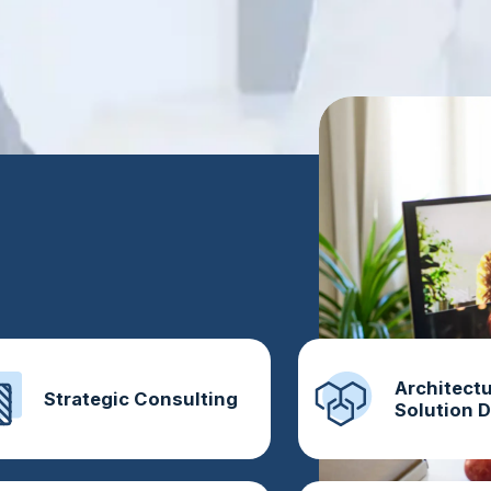
Architectu
Strategic Consulting
Solution 