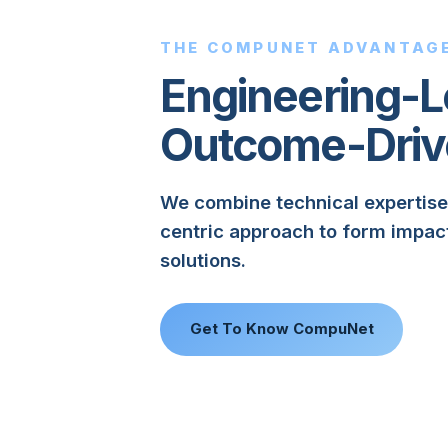
THE COMPUNET ADVANTAG
Engineering-L
Outcome-Driv
We combine technical expertise
centric approach to form impac
solutions.
Get To Know CompuNet