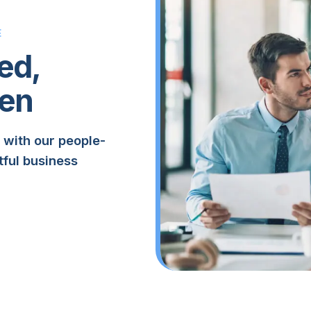
E
ed,
en
 with our people-
tful business