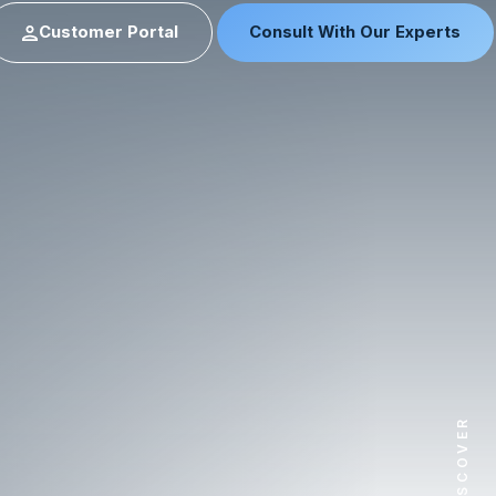
Customer Portal
Consult With Our Experts