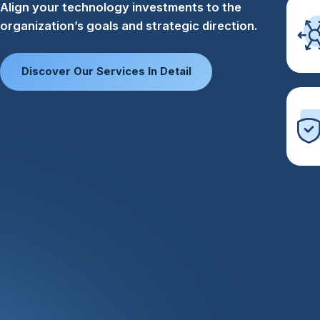
Align your technology investments to the
organization’s goals and strategic direction.​
Discover Our Services In Detail