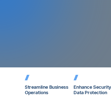
storage supply.
Read More About the Shortage
Streamline Business
Enhance Securit
Operations
Data Protection