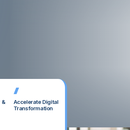
y &
Accelerate Digital
Transformation