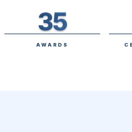
35
AWARDS
C