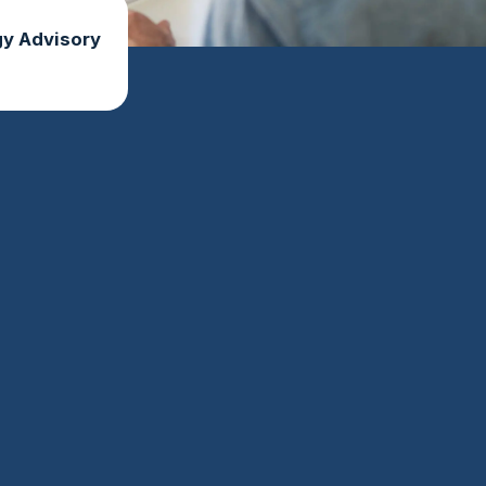
y Advisory