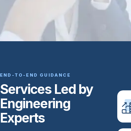
END-TO-END GUIDANCE
Services Led by
Engineering
Experts