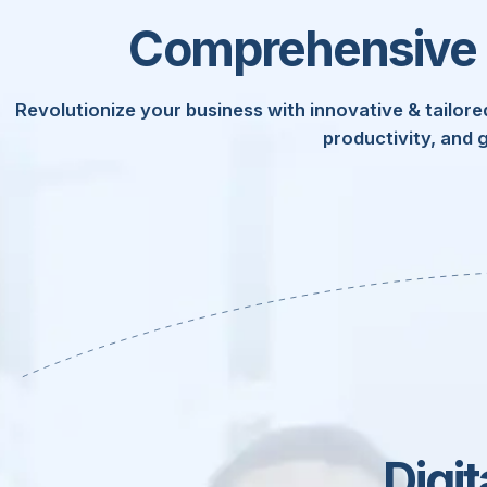
Comprehensive I
Revolutionize your business with innovative & tailored
productivity, and 
Technology
Enterp
Busine
Digi
Roo
Phys
Cy
D