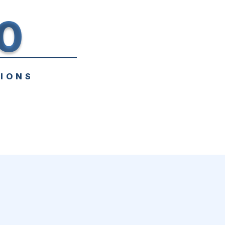
0
IONS