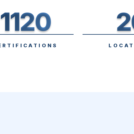
1120
2
ERTIFICATIONS
LOCAT