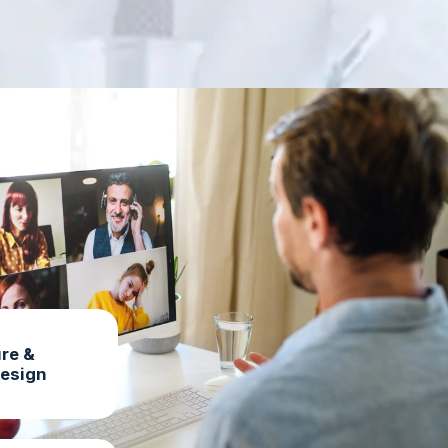
re &
Design