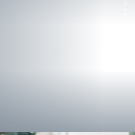
SCROLL TO DISCOVER