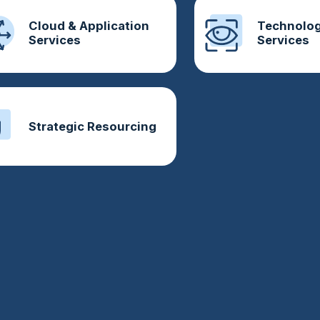
Cloud & Application
Technolog
Services
Services
Strategic Resourcing