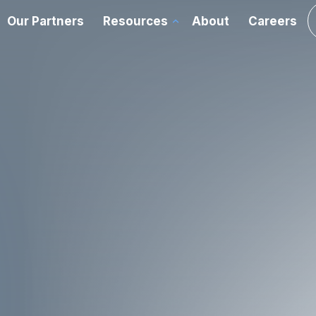
Our Partners
Resources
About
Careers
chnology Advisory
ations
Cloud
rvices
FOR
Data Center
ed
ce
Enterprise Networking
s
y
Room Experience
 and