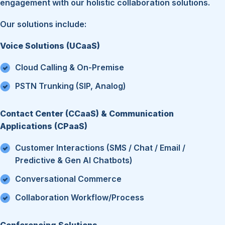
engagement with our holistic collaboration solutions.
Our solutions include:
Voice Solutions (UCaaS)
Cloud Calling & On-Premise
PSTN Trunking (SIP, Analog)
Contact Center (CCaaS) & Communication
Applications (CPaaS)
Customer Interactions (SMS / Chat / Email /
Predictive & Gen AI Chatbots)
Conversational Commerce
Collaboration Workflow/Process
Conferencing Solutions