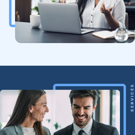
SERVICES