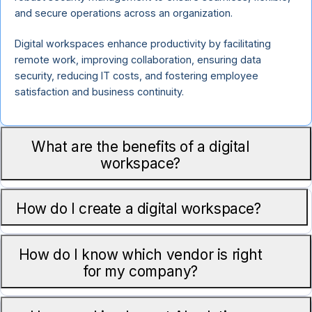
and secure operations across an organization.
Digital workspaces enhance productivity by facilitating
remote work, improving collaboration, ensuring data
security, reducing IT costs, and fostering employee
satisfaction and business continuity.
What are the benefits of a digital
workspace?
How do I create a digital workspace?
How do I know which vendor is right
for my company?