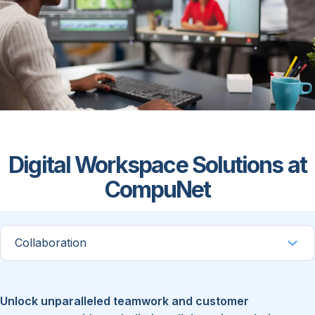
Digital Workspace Solutions at
CompuNet
Unlock unparalleled teamwork and customer