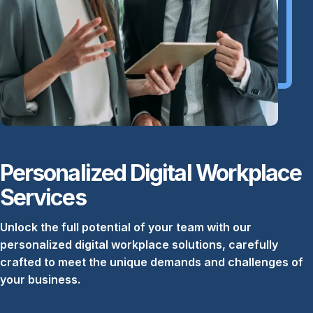
Personalized Digital Workplace
Services
Unlock the full potential of your team with our
personalized digital workplace solutions, carefully
crafted to meet the unique demands and challenges of
your business.