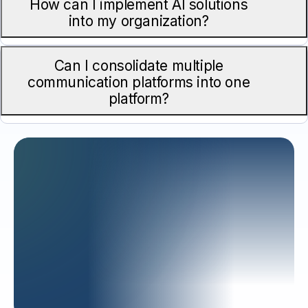
How can I implement AI solutions
into my organization?
Can I consolidate multiple
communication platforms into one
platform?
READY TO
Enhance
Productivity?
Partner with CompuNet Engineers