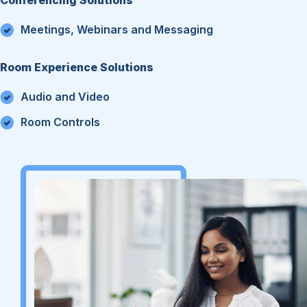
Meetings, Webinars and Messaging
Room Experience Solutions
Audio and Video
Room Controls