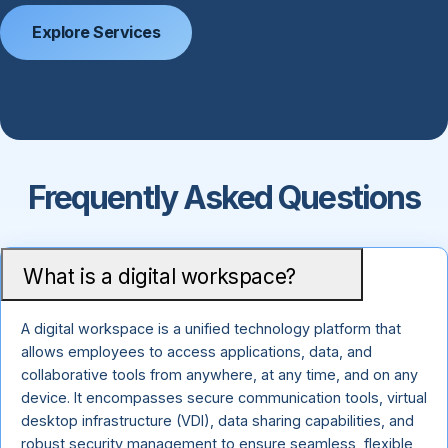
Explore Services
Frequently Asked Questions
What is a digital workspace?
A digital workspace is a unified technology platform that
allows employees to access applications, data, and
collaborative tools from anywhere, at any time, and on any
device. It encompasses secure communication tools, virtual
desktop infrastructure (VDI), data sharing capabilities, and
robust security management to ensure seamless, flexible,