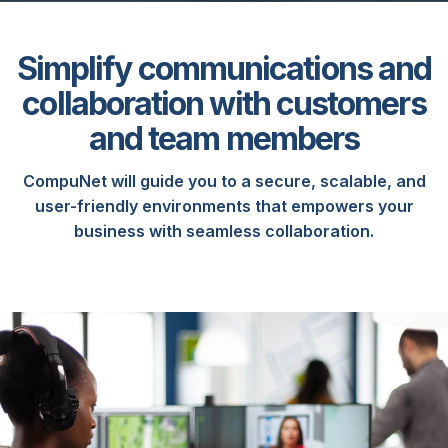
Simplify communications and
collaboration with customers
and team members
CompuNet will guide you to a secure, scalable, and
user-friendly environments that empowers your
business with seamless collaboration.