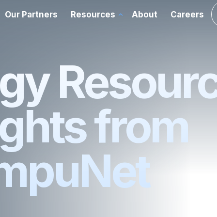
Our Partners
Resources
About
Careers
chnology Advisory
ations
Cloud
gy Resour
rvices
Data Center
ights from
ce
Enterprise Networking
mpuNet
y
Room Experience