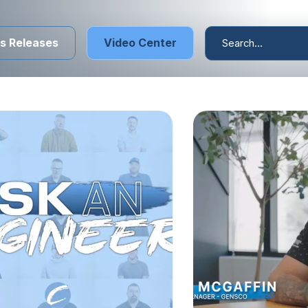
s Releases
Video Center