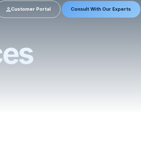
Customer Portal
Consult With Our Experts
ces