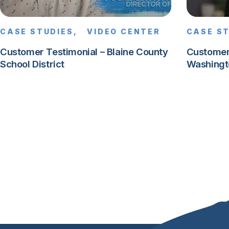
CASE STUDIES,
VIDEO CENTER
CASE S
Customer Testimonial – Blaine County
Customer
School District
Washingt