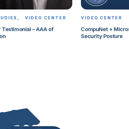
TUDIES,
VIDEO CENTER
VIDEO CENTER
 Testimonial – AAA of
CompuNet + Microso
on
Security Posture