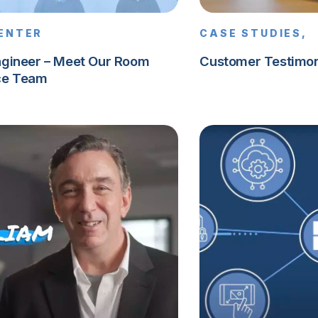
CENTER
CASE STUDIES,
ngineer – Meet Our Room
Customer Testimon
ce Team