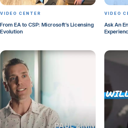
VIDEO CENTER
VIDEO 
From EA to CSP: Microsoft’s Licensing
Ask An E
Evolution
Experien