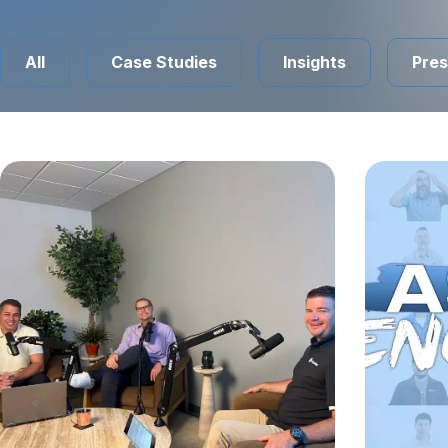
All
Case Studies
Insights
Pres