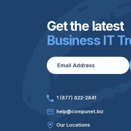
Get the latest
Business IT T
Email
*
1 (877) 822-2841
help@compunet.biz
Our Locations