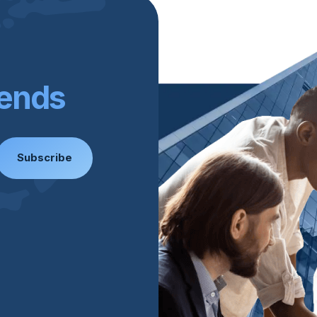
rends