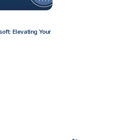
ft: Elevating Your