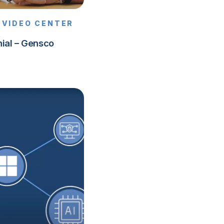
VIDEO CENTER
ial – Gensco