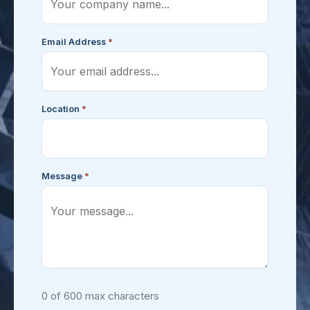
*
Email Address
*
Location
*
Message
0 of 600 max characters