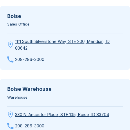
Boise
Sales Office
1111 South Silverstone Way, STE 200, Meridian, ID
83642
208-286-3000
Boise Warehouse
Warehouse
330 N. Ancestor Place, STE 135, Boise, ID 83704
208-286-3000