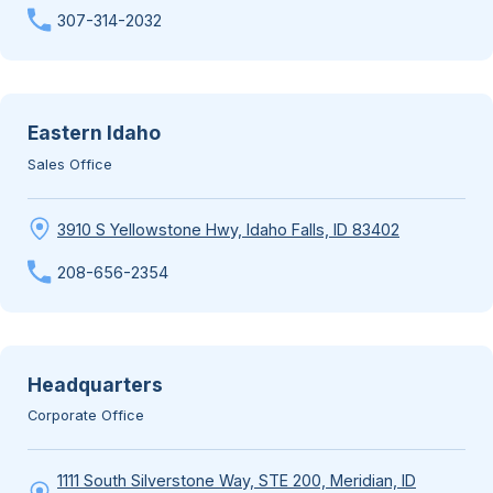
307-314-2032
Eastern Idaho
Sales Office
3910 S Yellowstone Hwy, Idaho Falls, ID 83402
208-656-2354
Headquarters
Corporate Office
1111 South Silverstone Way, STE 200, Meridian, ID