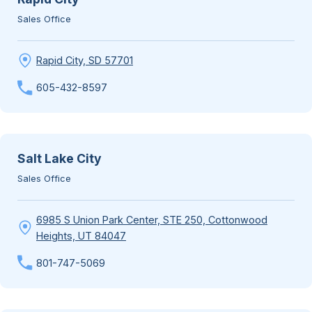
Sales Office
Rapid City, SD 57701
605-432-8597
Salt Lake City
Sales Office
6985 S Union Park Center, STE 250, Cottonwood
Heights, UT 84047
801-747-5069