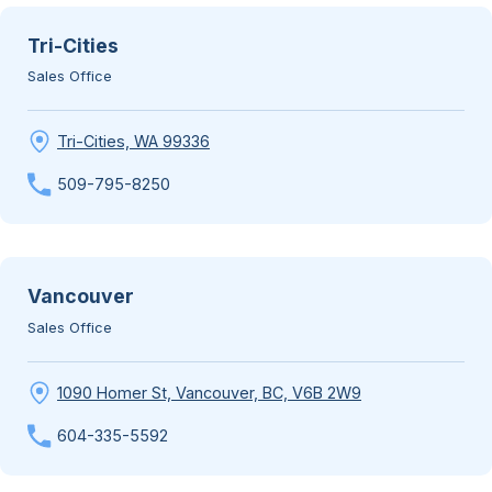
Tri-Cities
Sales Office
Tri-Cities, WA 99336
509-795-8250
Vancouver
Sales Office
1090 Homer St, Vancouver, BC, V6B 2W9
604-335-5592