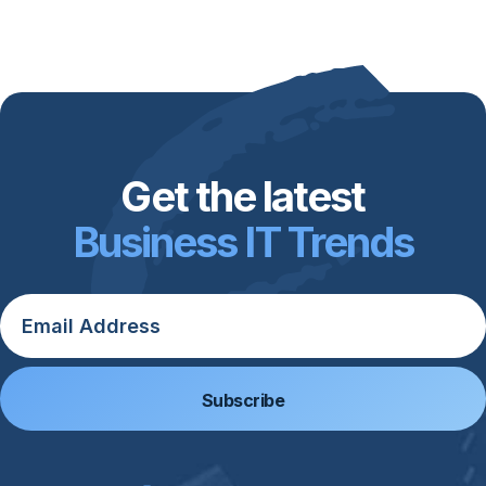
Get the latest
Business IT Trends
Email
*