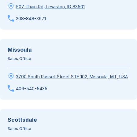
507 Thain Rd, Lewiston, ID 83501
208-848-3971
Missoula
Sales Office
3700 South Russell Street STE 102, Missoula, MT, USA
406-540-5435
Scottsdale
Sales Office