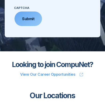
CAPTCHA
Looking to join CompuNet?
View Our Career Opportunities
Our Locations