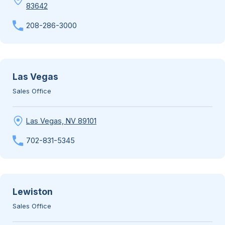
83642
208-286-3000
Las Vegas
Sales Office
Las Vegas, NV 89101
702-831-5345
Lewiston
Sales Office