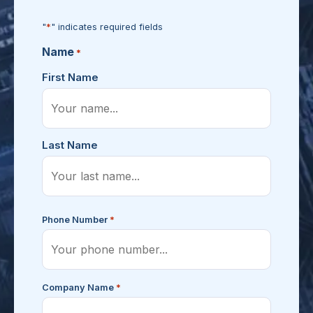
*
"
" indicates required fields
Name
*
First Name
Last Name
*
Phone Number
*
Company Name