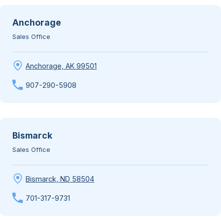
Anchorage
Sales Office
Anchorage, AK 99501
907-290-5908
Bismarck
Sales Office
Bismarck, ND 58504
701-317-9731