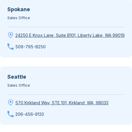
Spokane
Sales Office
24250 E Knox Lane, Suite B101, Liberty Lake, WA 99019
509-795-8250
Seattle
Sales Office
570 Kirkland Way, STE 101, Kirkland, WA, 98033
206-456-9133