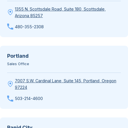
1355 N. Scottsdale Road, Suite 180, Scottsdale,
Arizona 85257
480-355-2308
Portland
Sales Office
7007 S.W. Cardinal Lane, Suite 145, Portland, Oregon
97224
503-214-4600
Rapid City