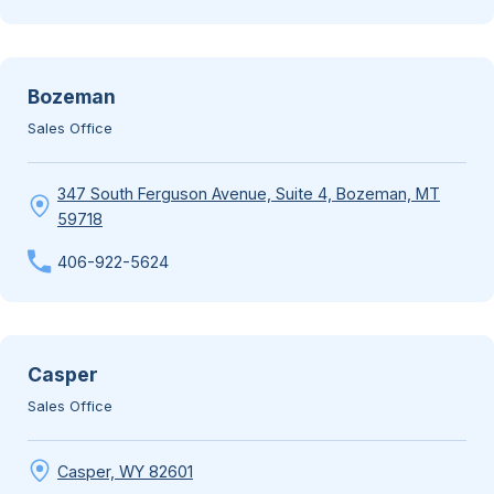
Bozeman
Sales Office
347 South Ferguson Avenue, Suite 4, Bozeman, MT
59718
406-922-5624
Casper
Sales Office
Casper, WY 82601