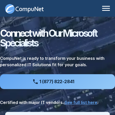
Skip
to
content
IT Solutions
Connect with Our Microsoft
Services
Business Applications
Specialists
Our Partners
Cloud
Technology Advisory Services
Resources
Cybersecurity
CompuNet is ready to transform your business with
personalized IT Solutions fit for your goals.
About
Data Center
All Resources
Careers
Digital Workspace
Case Studies
1 (877) 822-2841
Enterprise Networking
Insights
Customer Portal
Certified with major IT vendors.
See full list here
.
Physical Security
Press Releases
Consult Our Experts
Room Experience
Video Center