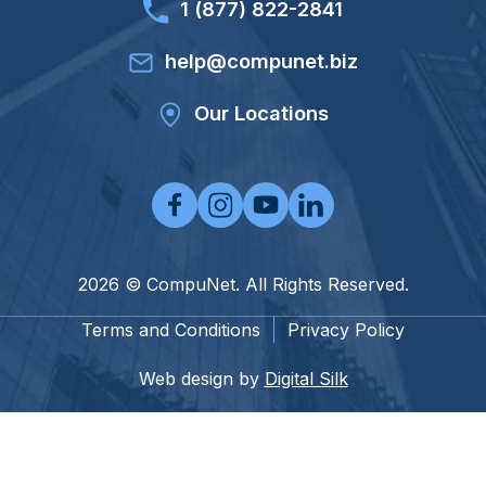
1 (877) 822-2841
help@compunet.biz
Our Locations
2026 © CompuNet. All Rights Reserved.
Terms and Conditions
Privacy Policy
Web design by
Digital Silk