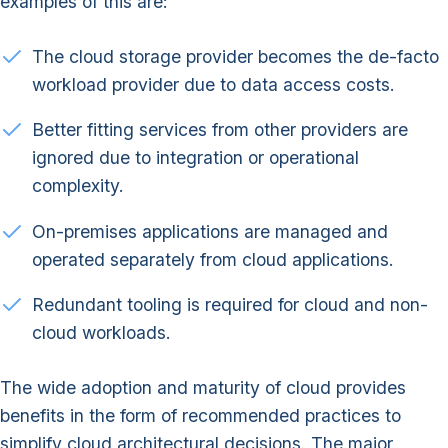
examples of this are:
The cloud storage provider becomes the de-facto
workload provider due to data access costs.
Better fitting services from other providers are
ignored due to integration or operational
complexity.
On-premises applications are managed and
operated separately from cloud applications.
Redundant tooling is required for cloud and non-
cloud workloads.
The wide adoption and maturity of cloud provides
benefits in the form of recommended practices to
simplify cloud architectural decisions. The major