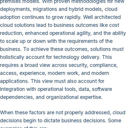
premises models. With proven methodologies for new
deployments, migrations and hybrid models, cloud
adoption continues to grow rapidly. Well architected
cloud solutions lead to business outcomes like cost
reduction, enhanced operational agility, and the ability
to scale up or down with the requirements of the
business. To achieve these outcomes, solutions must
holistically account for technology delivery. This
requires a broad view across security, compliance,
access, experience, modern work, and modern
applications. This view must also account for
integration with operational tools, data, software
dependencies, and organizational expertise.
When these factors are not properly addressed, cloud
decisions begin to dictate business decisions. Some