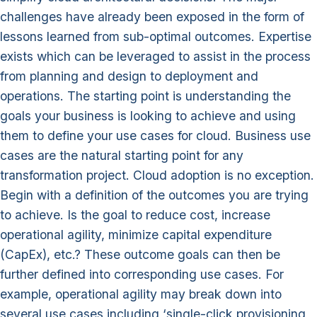
challenges have already been exposed in the form of
lessons learned from sub-optimal outcomes. Expertise
exists which can be leveraged to assist in the process
from planning and design to deployment and
operations. The starting point is understanding the
goals your business is looking to achieve and using
them to define your use cases for cloud. Business use
cases are the natural starting point for any
transformation project. Cloud adoption is no exception.
Begin with a definition of the outcomes you are trying
to achieve. Is the goal to reduce cost, increase
operational agility, minimize capital expenditure
(CapEx), etc.? These outcome goals can then be
further defined into corresponding use cases. For
example, operational agility may break down into
several use cases including ‘single-click provisioning