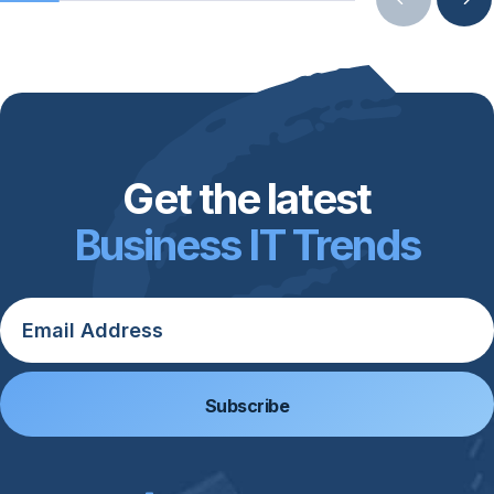
Get the latest
Business IT Trends
Email
*