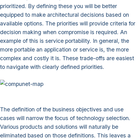
prioritized. By defining these you will be better
equipped to make architectural decisions based on
available options. The priorities will provide criteria for
decision making when compromise is required. An
example of this is service portability. In general, the
more portable an application or service is, the more
complex and costly it is. These trade-offs are easiest
to navigate with clearly defined priorities.
The definition of the business objectives and use
cases will narrow the focus of technology selection.
Various products and solutions will naturally be
eliminated based on those definitions. This leaves a