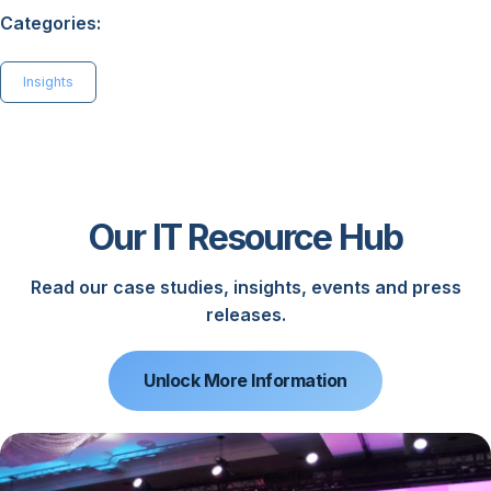
Categories:
Insights
Our IT Resource Hub
Read our case studies, insights, events and press
releases.
Unlock More Information