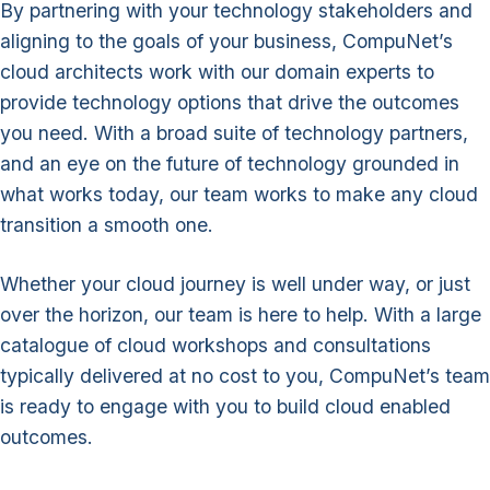
By partnering with your technology stakeholders and
aligning to the goals of your business, CompuNet’s
cloud architects work with our domain experts to
provide technology options that drive the outcomes
you need. With a broad suite of technology partners,
and an eye on the future of technology grounded in
what works today, our team works to make any cloud
transition a smooth one.
Whether your cloud journey is well under way, or just
over the horizon, our team is here to help. With a large
catalogue of cloud workshops and consultations
typically delivered at no cost to you, CompuNet’s team
is ready to engage with you to build cloud enabled
outcomes.