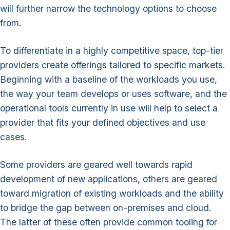
will further narrow the technology options to choose
from.
To differentiate in a highly competitive space, top-tier
providers create offerings tailored to specific markets.
Beginning with a baseline of the workloads you use,
the way your team develops or uses software, and the
operational tools currently in use will help to select a
provider that fits your defined objectives and use
cases.
Some providers are geared well towards rapid
development of new applications, others are geared
toward migration of existing workloads and the ability
to bridge the gap between on-premises and cloud.
The latter of these often provide common tooling for