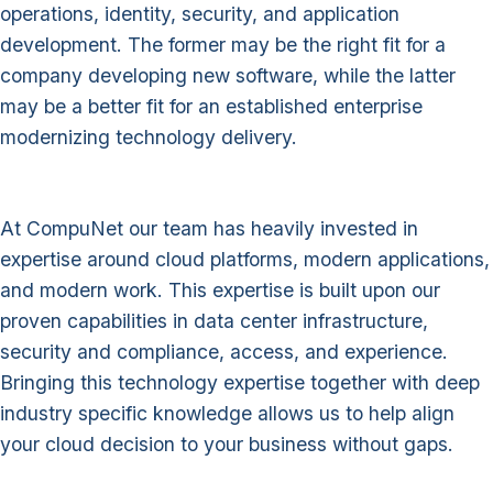
operations, identity, security, and application
development. The former may be the right fit for a
company developing new software, while the latter
may be a better fit for an established enterprise
modernizing technology delivery.
At CompuNet our team has heavily invested in
expertise around cloud platforms, modern applications,
and modern work. This expertise is built upon our
proven capabilities in data center infrastructure,
security and compliance, access, and experience.
Bringing this technology expertise together with deep
industry specific knowledge allows us to help align
your cloud decision to your business without gaps.