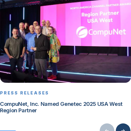
PRESS RELEASES
CompuNet, Inc. Named Genetec 2025 USA West
Region Partner