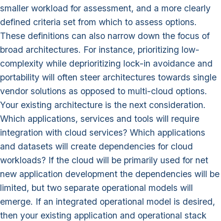
smaller workload for assessment, and a more clearly
defined criteria set from which to assess options.
These definitions can also narrow down the focus of
broad architectures. For instance, prioritizing low-
complexity while deprioritizing lock-in avoidance and
portability will often steer architectures towards single
vendor solutions as opposed to multi-cloud options.
Your existing architecture is the next consideration.
Which applications, services and tools will require
integration with cloud services? Which applications
and datasets will create dependencies for cloud
workloads? If the cloud will be primarily used for net
new application development the dependencies will be
limited, but two separate operational models will
emerge. If an integrated operational model is desired,
then your existing application and operational stack