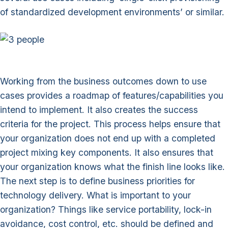
of standardized development environments’ or similar.
Working from the business outcomes down to use
cases provides a roadmap of features/capabilities you
intend to implement. It also creates the success
criteria for the project. This process helps ensure that
your organization does not end up with a completed
project mixing key components. It also ensures that
your organization knows what the finish line looks like.
The next step is to define business priorities for
technology delivery. What is important to your
organization? Things like service portability, lock-in
avoidance, cost control, etc. should be defined and