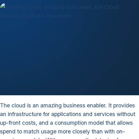
The cloud is an amazing business enabler. It provides
an infrastructure for applications and services without
up-front costs, and a consumption model that allows
spend to match usage more closely than with on-