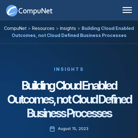
Skip
to
content
IT Solutions
CompuNet
>
Resources
>
Insights
>
Building Cloud Enabled
Outcomes, not Cloud Defined Business Processes
Services
Business Applications
Our Partners
Cloud
Technology Advisory Services
Resources
Cybersecurity
INSIGHTS
Building Cloud Enabled
About
Data Center
All Resources
Outcomes, not Cloud Defined
Careers
Digital Workspace
Case Studies
Business Processes
Enterprise Networking
Insights
Physical Security
Press Releases
August 15, 2023
C
Room Experience
Video Center